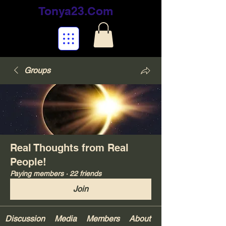
Tonya23.Com
Groups
Real Thoughts from Real
People!
Paying members
·
22 friends
Join
Discussion
Media
Members
About
Your Gifts