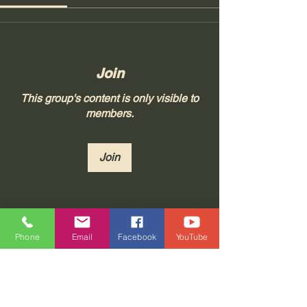
Join
This group's content is only visible to
members.
Join
About
Phone
Email
Facebook
YouTube
Join "Real Thoughts from Real
People!" at Tonya 23, LLC, whe
...
Read more