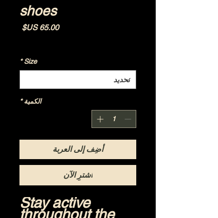
shoes
السعر
Shipping Policy
|
مستثناة ضريبة
*
Size
*
الكمية
أضِف إلى العربة
اشترِ الآن
Stay active 
throughout the 