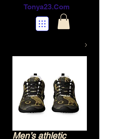
Tonya23.Com
Men’s athletic