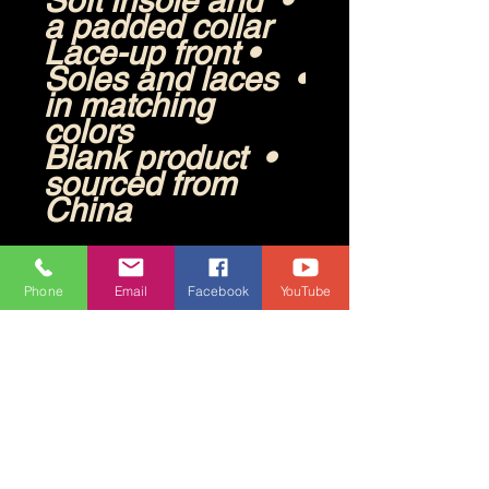
• Soft insole and 
a padded collar
• Lace-up front
• Soles and laces 
in matching 
colors
• Blank product 
sourced from 
China
Disclaimers: 
• The outsole 
Phone
Email
Facebook
YouTube
design varies by 
size. Sizes 37.5 
to 40 have a 
point-like pattern, 
while sizes 40.5 
to 47.5 feature 
stripes.