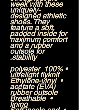
week with these 
uniquely-
designed athletic 
shoes. They 
feature a soft, 
padded inside for 
maximum comfort 
and a rubber 
outsole for 
stability.
• 100% polyester 
ultralight flyknit
• Ethylene-vinyl 
acetate (EVA) 
rubber outsole
• Breathable 
lining