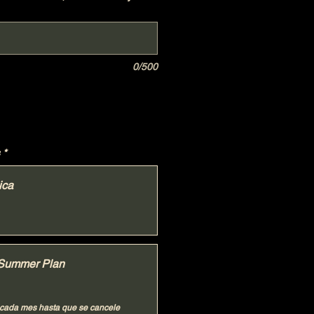
0/500
*
ica
Summer Plan
cada mes hasta que se cancele