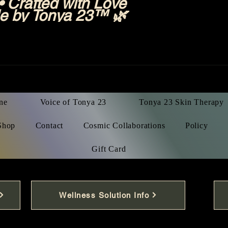
 Crafted with Love
e by Tonya 23™ 🌿
ne
Voice of Tonya 23
Tonya 23 Skin Therapy
Shop
Contact
Cosmic Collaborations
Policy
Gift Card
Wellness Solution Info