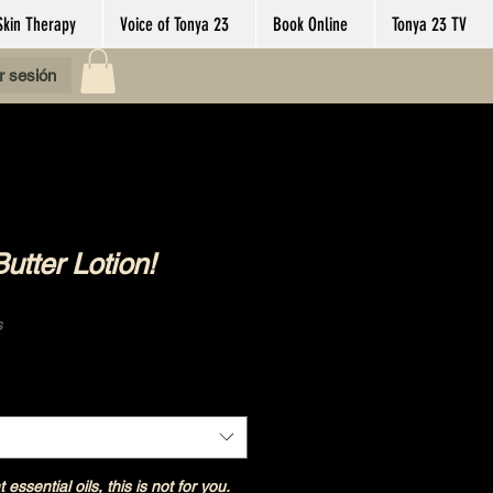
Skin Therapy
Voice of Tonya 23
Book Online
Tonya 23 TV
ar sesión
tter Lotion!
s
Shipping Policy
t essential oils, this is not for you.