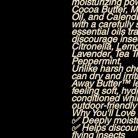
moisturizing po
Cocoa Butter, M
Oil, and Calendu
with a carefully
essential oils tr
discourage insec
Citronella, Le
Lavender, Tea T
Peppermint.
Unlike harsh ch
can dry and irrit
Away Butter™ le
feeling soft, hyd
conditioned whil
outdoor-friendly 
Why You'll Love 
✅ Deeply moistu
✅ Helps discou
flying insects