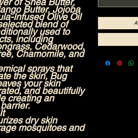
wer of
Shea Butter,
ango Butter, Jojoba
la-Infused Olive Oil
 selected blend of
A
aditionally used to
ts, including
mongrass, Cedarwood,
ree, Chamomile, and
emical sprays that
ate the skin, Bug
aves your skin
rated, and beautifully
e creating an
barrier.
It
rizes dry skin
rage mosquitoes and