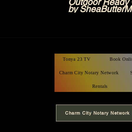
Outdoor Ready •
by SheaButterM
Tonya 23 TV
Book Onli
Charm City Notary Network
Rentals
Charm City Notary Network