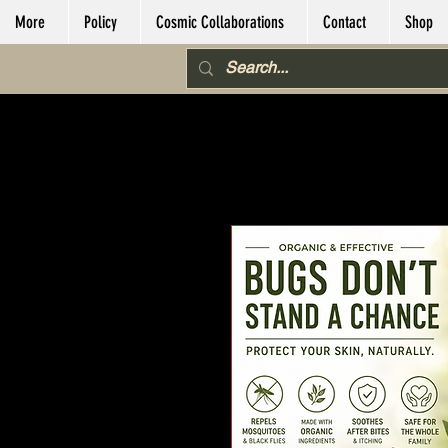
More
Policy
Cosmic Collaborations
Contact
Shop