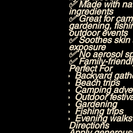
✅ Made with nat
ingredients
✅ Great for camp
gardening, fishi
outdoor events
✅ Soothes skin 
exposure
✅ No aerosol s
✅ Family-friend
Perfect For
Backyard gath
Beach trips
Camping adve
Outdoor festiv
Gardening
Fishing trips
Evening walks
Directions
Apply generousl