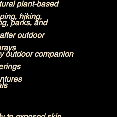
ural plant-based
ing, hiking,
ng, parks, and
after outdoor
prays
ly outdoor companion
erings
ntures
als
y to exposed skin