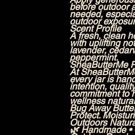
before outdoor a
needed, especia
outdoor exposur
Scent Profile
A fresh, clean h
with uplifting n
lavender, cedar
peppermint.
SheaButterMe 
At SheaButterM
every jar is han
intention, qualit
commitment to h
wellness natural
Bug Away Butt
Protect. Moistur
Outdoors Natural
🌿 Handmade • O