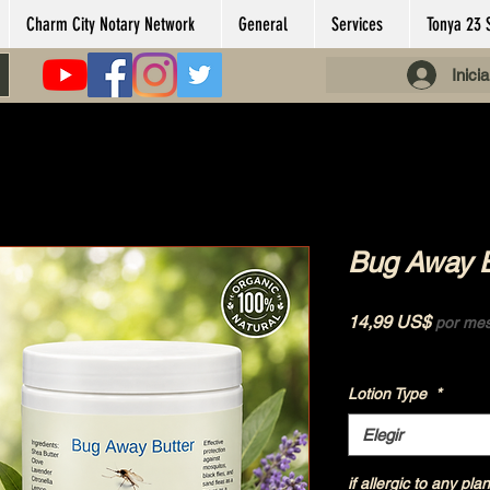
Charm City Notary Network
General
Services
Tonya 23 
Inici
Bug Away Bu
Precio
14,99 US$
por me
Impuesto excluido
|
Lotion Type
*
Elegir
if allergic to any plan