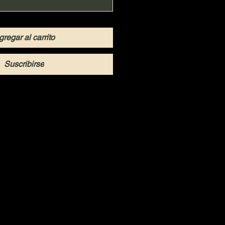
gregar al carrito
Suscribirse