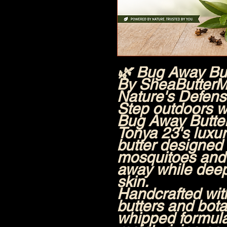
🌿 Bug Away Bu
By SheaButterM
Nature's Defense
Step outdoors w
Bug Away Butt
Tonya 23's luxur
butter designed
mosquitoes and 
away while deep
skin.
Handcrafted wit
butters and botan
whipped formul