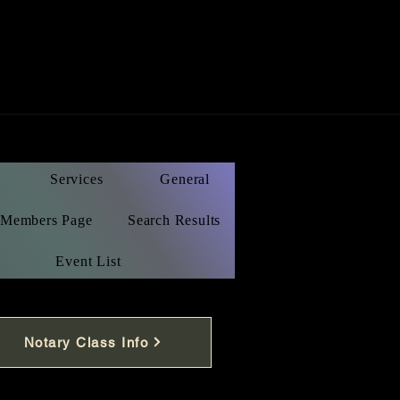
Services
General
Members Page
Search Results
Event List
Notary Class Info