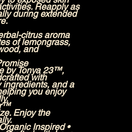
ctivities. Reapply as
lly during extended
e.
erbal-citrus aroma
otes of lemongrass,
wood, and
Promise
e by Tonya 23™,
dcrafted with
y ingredients, and a
elping you enjoy
ly.
er™
ize. Enjoy the
ly.
rganic Inspired •