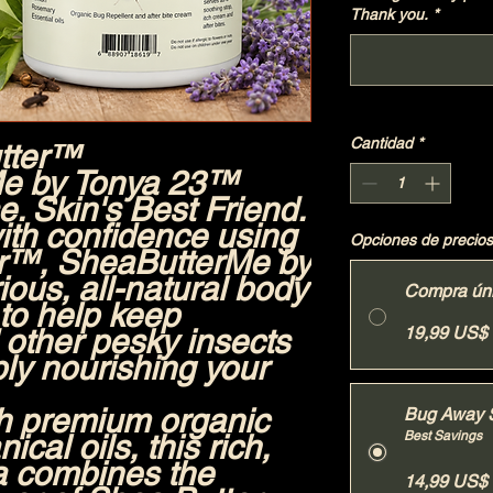
Thank you.
*
Cantidad
*
tter™
e by Tonya 23™
. Skin's Best Friend.
ith confidence using
Opciones de precios
er™
, SheaButterMe by
ious, all-natural body
Compra ún
 to help keep
other pesky insects
19,99 US$
ly nourishing your
h premium organic
Bug Away 
ical oils, this rich,
Best Savings
a combines the
14,99 US$