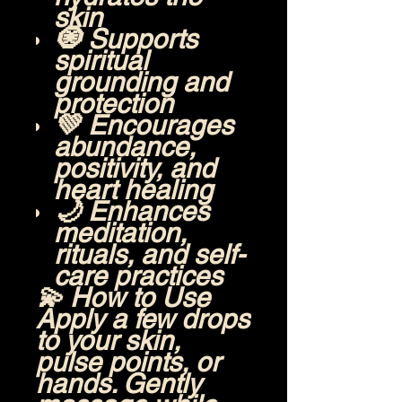
skin
🧿 Supports
spiritual
grounding and
protection
💚 Encourages
abundance,
positivity, and
heart healing
🌙 Enhances
meditation,
rituals, and self-
care practices
💫
How to Use
Apply a few drops
to your skin,
pulse points, or
hands. Gently