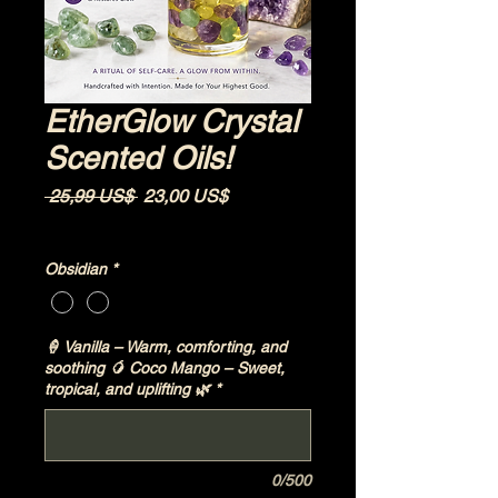
EtherGlow Crystal
Scented Oils!
Precio
Precio de oferta
 25,99 US$ 
23,00 US$
Impuesto excluido
|
Shipping Policy
Obsidian
*
🍦 Vanilla – Warm, comforting, and
soothing 🥭 Coco Mango – Sweet,
tropical, and uplifting 🌿
*
0/500