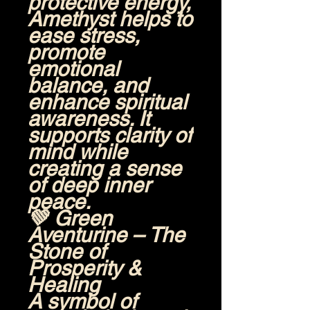
protective energy,
Amethyst helps to
ease stress,
promote
emotional
balance, and
enhance spiritual
awareness. It
supports clarity of
mind while
creating a sense
of deep inner
peace.
💚
Green
Aventurine – The
Stone of
Prosperity &
Healing
A symbol of