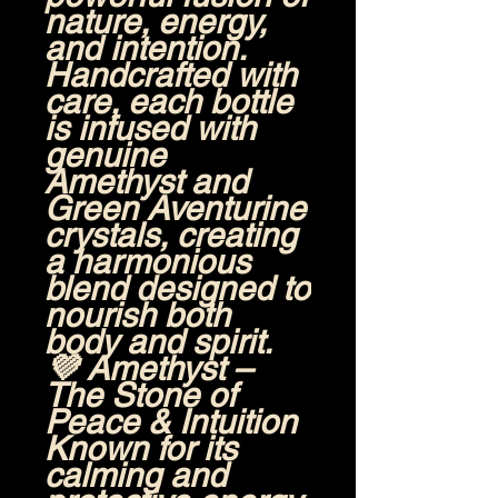
nature, energy,
and intention.
Handcrafted with
care, each bottle
is infused with
genuine
Amethyst
and
Green Aventurine
crystals
, creating
a harmonious
blend designed to
nourish both
body and spirit.
💜
Amethyst –
The Stone of
Peace & Intuition
Known for its
calming and