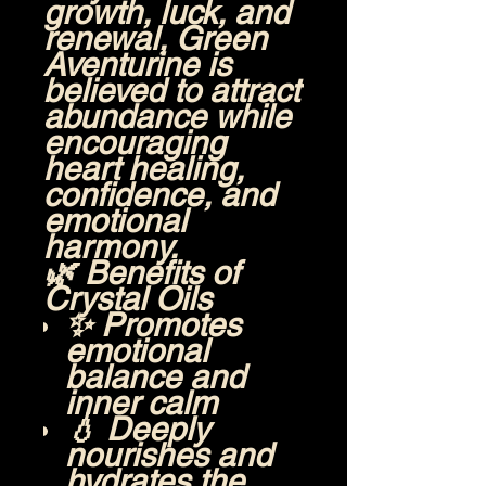
growth, luck, and
renewal, Green
Aventurine is
believed to attract
abundance while
encouraging
heart healing,
confidence, and
emotional
harmony.
🌿
Benefits of
Crystal Oils
✨ Promotes
emotional
balance and
inner calm
💧 Deeply
nourishes and
hydrates the