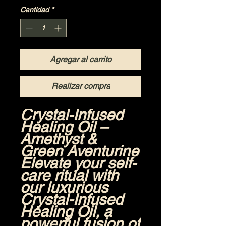
Cantidad
*
Agregar al carrito
Realizar compra
Crystal-Infused
Healing Oil –
Amethyst &
Green Aventurine
Elevate your self-
care ritual with
our luxurious
Crystal-Infused
Healing Oil
, a
powerful fusion of