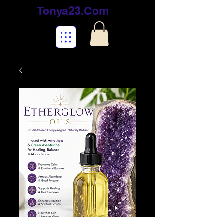
Tonya23.Com