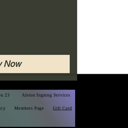
y Now
ya 23
Alston Signing Services
icy
Members Page
Gift Card