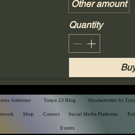
Other amount
Quantity
Bu
ness Solutions
Tonya 23 Blog
Sheabutterme by Ton
etwork
Shop
Contact
Social Media Platforms
Pol
Events