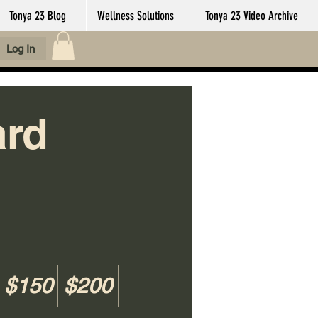
Tonya 23 Blog
Wellness Solutions
Tonya 23 Video Archive
Log In
ard
$150
$200