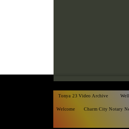
Tonya 23 Video Archive
Well
Welcome
Charm City Notary N