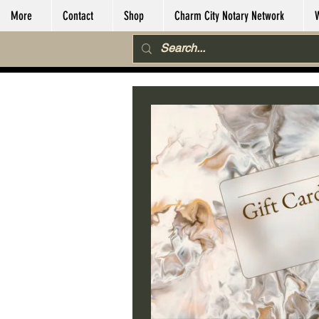
More
Contact
Shop
Charm City Notary Network