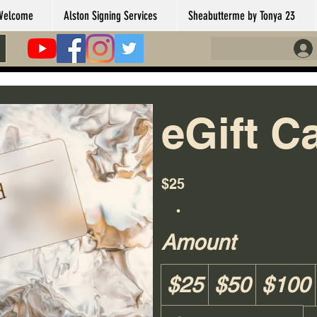
Welcome
Alston Signing Services
Sheabutterme by Tonya 23
eGift C
$25
Amount
$25
$50
$100