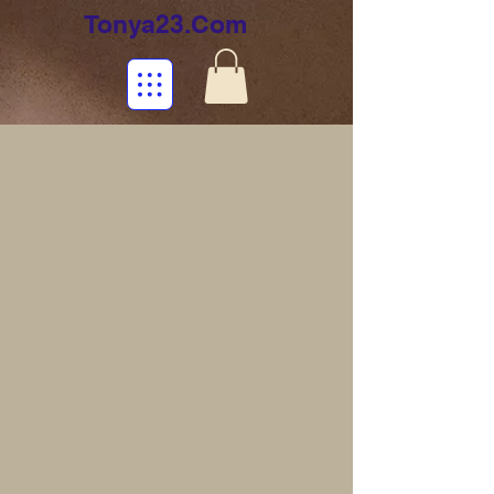
Tonya23.Com