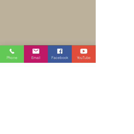
Phone
Email
Facebook
YouTube