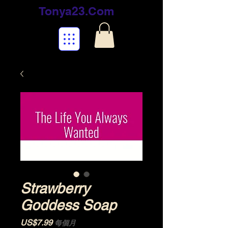
Tonya23.Com
Strawberry
Goddess Soap
價格
US$7.99
每個月