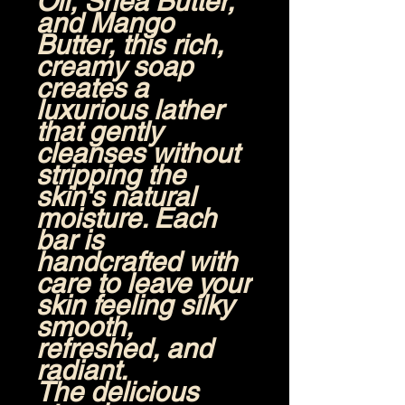
Oil, Shea Butter,
and Mango
Butter
, this rich,
creamy soap
creates a
luxurious lather
that gently
cleanses without
stripping the
skin's natural
moisture. Each
bar is
handcrafted with
care to leave your
skin feeling silky
smooth,
refreshed, and
radiant.
The delicious