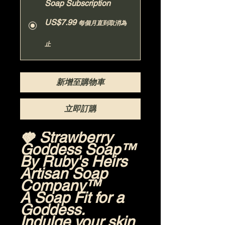
Soap Subscription
US$7.99
每個月直到取消為
止
新增至購物車
立即訂購
🍓 Strawberry
Goddess Soap™
By Ruby's Heirs
Artisan Soap
Company™
A Soap Fit for a
Goddess.
Indulge your skin