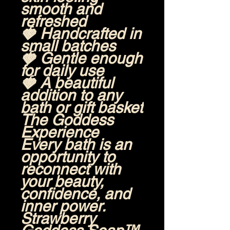
smooth and
refreshed
🍓 Handcrafted in
small batches
🍓 Gentle enough
for daily use
🍓 A beautiful
addition to any
bath or gift basket
The Goddess
Experience
Every bath is an
opportunity to
reconnect with
your beauty,
confidence, and
inner power.
Strawberry