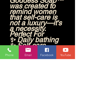
Goddess Soap™
was created to
remind women
that self-care is
not a luxury—it's
a necessity.
Perfect For
✨ Daily bathing
✨ Self-care
rituals
✨ Spa days at
Phone
Email
Facebook
YouTube
home
✨ Gift giving
✨ Anyone who
loves fruity,
uplifting scents
Directions
Lather onto wet
skin, massage