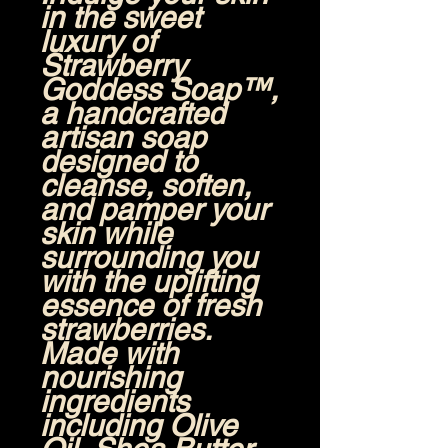
in the sweet
luxury of
Strawberry
Goddess Soap™
,
a handcrafted
artisan soap
designed to
cleanse, soften,
and pamper your
skin while
surrounding you
with the uplifting
essence of fresh
strawberries.
Made with
nourishing
ingredients
including
Olive