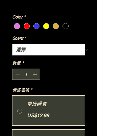
增值税 未含
|
Shipping Policy
Color
*
Scent
*
數量
*
價格選項
*
單次購買
US$12.99