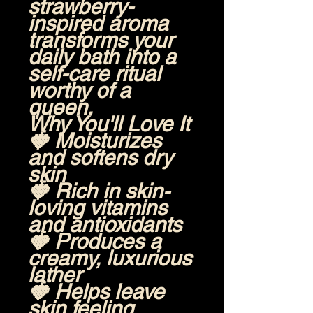
strawberry-
inspired aroma
transforms your
daily bath into a
self-care ritual
worthy of a
queen.
Why You'll Love It
🍓 Moisturizes
and softens dry
skin
🍓 Rich in skin-
loving vitamins
and antioxidants
🍓 Produces a
creamy, luxurious
lather
🍓 Helps leave
skin feeling