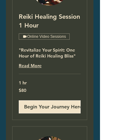
Reiki Healing Session
1 Hour
Online Video Sessions
"Revitalize Your Spirit: One
Hour of Reiki Healing Bliss"
Read More
1 hr
80
$80
US
dollars
Begin Your Journey Here!