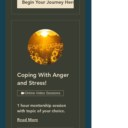
Begin Your Journey Here!
Coping With Anger
and Stress!
Online Video Sessions
1 hour mentorship session
with topic of your choice.
Read More