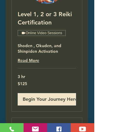
Level 1, 2 or 3 Reiki
Certification
Online Video Sessions
Shoden , Okuden, and
Shinpiden Activation
Read More
3 hr
125
$125
US
dollars
Begin Your Journey Here!