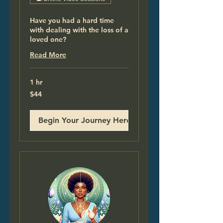
Have you had a hard time
with dealing with the loss of a
loved one?
Read More
1 hr
44
$44
US
dollars
Begin Your Journey Here!