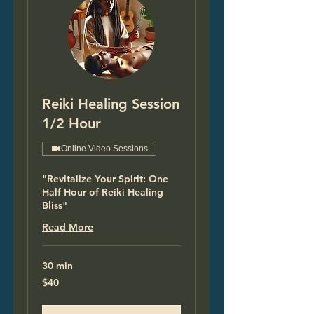
Reiki Healing Session
1/2 Hour
Online Video Sessions
"Revitalize Your Spirit: One
Half Hour of Reiki Healing
Bliss"
Read More
30 min
40
$40
US
dollars