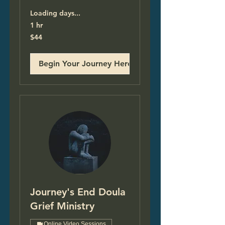
Loading days...
1 hr
44
$44
US
dollars
Begin Your Journey Here!
Journey's End Doula
Grief Ministry
Online Video Sessions