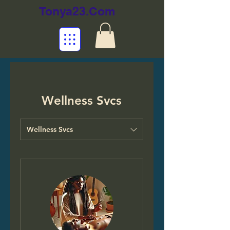
Tonya23.Com
Wellness Svcs
Wellness Svcs