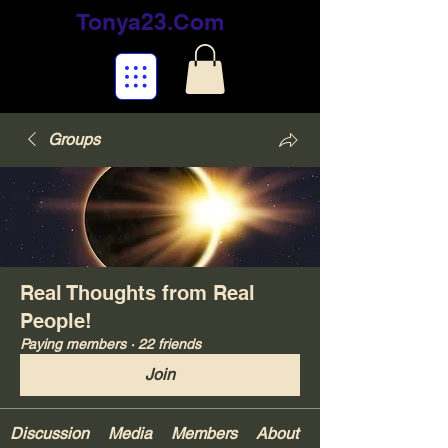
Tonya23.Com
Groups
Real Thoughts from Real
People!
Paying members
·
22 friends
Join
Discussion
Media
Members
About
Your Gifts