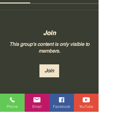
Join
This group's content is only visible to
members.
Join
About
Phone
Email
Facebook
YouTube
Join "Real Thoughts from Real
People!" at Tonya 23, LLC, whe
...
Read more