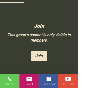
Join
This group's content is only visible to
members.
Join
About
Phone
Email
Facebook
YouTube
Join "Real Thoughts from Real
People!" at Tonya 23, LLC, whe
...
Read more