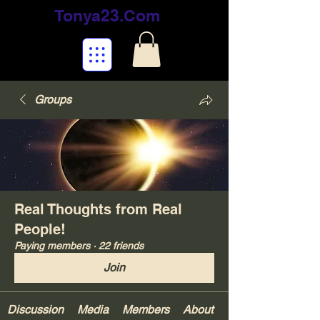
Tonya23.Com
Groups
Real Thoughts from Real
People!
Paying members
·
22 friends
Join
Discussion
Media
Members
About
Your Gifts